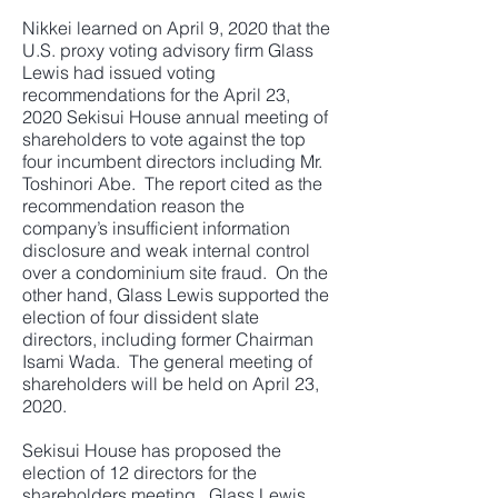
Nikkei learned on April 9, 2020 that the
U.S. proxy voting advisory firm Glass
Lewis had issued voting
recommendations for the April 23,
2020 Sekisui House annual meeting of
shareholders to vote against the top
four incumbent directors including Mr.
Toshinori Abe. The report cited as the
recommendation reason the
company’s insufficient information
disclosure and weak internal control
over a condominium site fraud. On the
other hand, Glass Lewis supported the
election of four dissident slate
directors, including former Chairman
Isami Wada. The general meeting of
shareholders will be held on April 23,
2020.
Sekisui House has proposed the
election of 12 directors for the
shareholders meeting. Glass Lewis