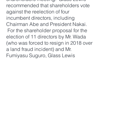
recommended that shareholders vote
against the reelection of four
incumbent directors, including
Chairman Abe and President Nakai.
For the shareholder proposal for the
election of 11 directors by Mr. Wada
(who was forced to resign in 2018 over
a land fraud incident) and Mr.
Fumiyasu Suguro, Glass Lewis
recommended to vote to elect four
slate directors including Mr. Wada and
Mr. Suguro.
Sekisui House commented on Glass
Lewis' recommendations: "We
disagree with the report in some
aspects, but it is good to see that the
company-proposed slate directors
should compose a majority of the
board for the continuity of the
business."