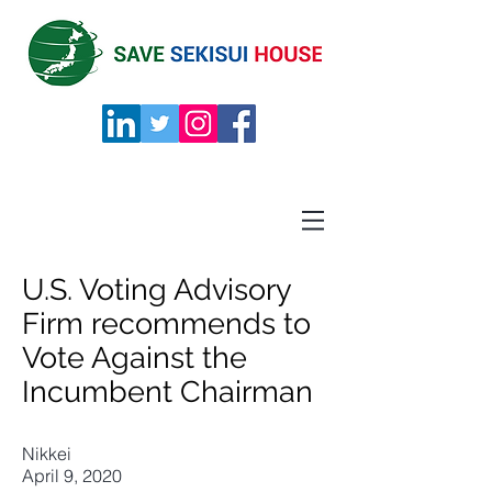
U.S. Voting Advisory
Firm recommends to
Vote Against the
Incumbent Chairman
Nikkei
April 9, 2020